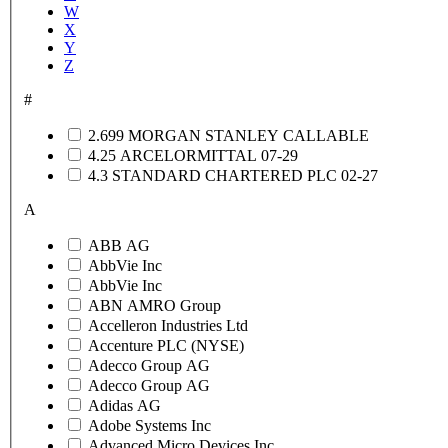
W
X
Y
Z
#
2.699 MORGAN STANLEY CALLABLE
4.25 ARCELORMITTAL 07-29
4.3 STANDARD CHARTERED PLC 02-27
A
ABB AG
AbbVie Inc
AbbVie Inc
ABN AMRO Group
Accelleron Industries Ltd
Accenture PLC (NYSE)
Adecco Group AG
Adecco Group AG
Adidas AG
Adobe Systems Inc
Advanced Micro Devices Inc