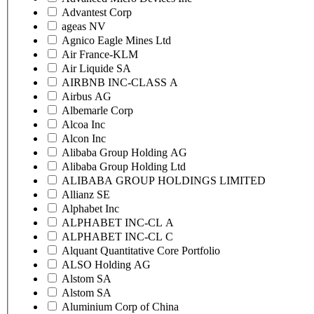
Advantest Corp
ageas NV
Agnico Eagle Mines Ltd
Air France-KLM
Air Liquide SA
AIRBNB INC-CLASS A
Airbus AG
Albemarle Corp
Alcoa Inc
Alcon Inc
Alibaba Group Holding AG
Alibaba Group Holding Ltd
ALIBABA GROUP HOLDINGS LIMITED
Allianz SE
Alphabet Inc
ALPHABET INC-CL A
ALPHABET INC-CL C
Alquant Quantitative Core Portfolio
ALSO Holding AG
Alstom SA
Alstom SA
Aluminium Corp of China