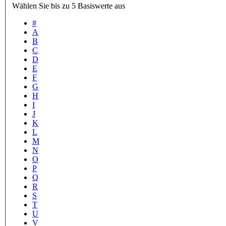
Wählen Sie bis zu 5 Basiswerte aus
#
A
B
C
D
E
F
G
H
I
J
K
L
M
N
O
P
Q
R
S
T
U
V