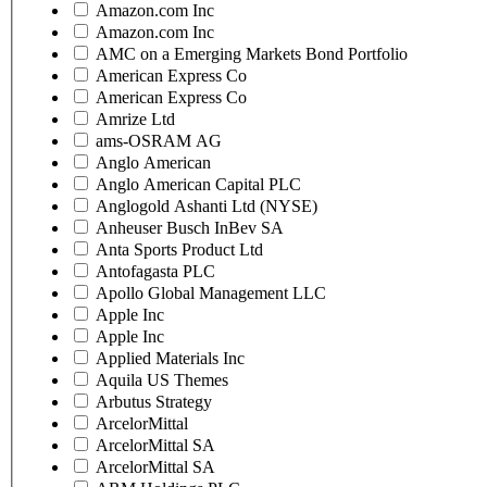
Amazon.com Inc
Amazon.com Inc
AMC on a Emerging Markets Bond Portfolio
American Express Co
American Express Co
Amrize Ltd
ams-OSRAM AG
Anglo American
Anglo American Capital PLC
Anglogold Ashanti Ltd (NYSE)
Anheuser Busch InBev SA
Anta Sports Product Ltd
Antofagasta PLC
Apollo Global Management LLC
Apple Inc
Apple Inc
Applied Materials Inc
Aquila US Themes
Arbutus Strategy
ArcelorMittal
ArcelorMittal SA
ArcelorMittal SA