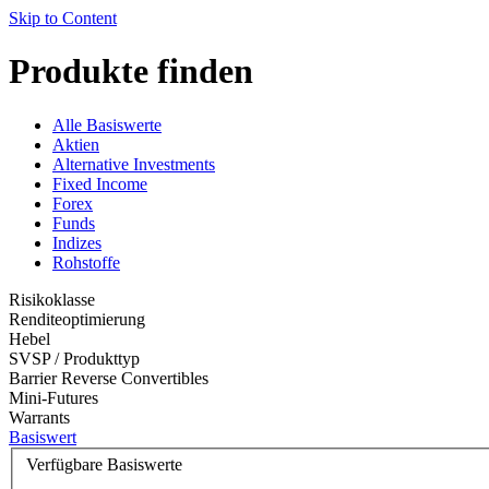
Skip to Content
Produkte finden
Alle Basiswerte
Aktien
Alternative Investments
Fixed Income
Forex
Funds
Indizes
Rohstoffe
Risikoklasse
Renditeoptimierung
Hebel
SVSP / Produkttyp
Barrier Reverse Convertibles
Mini-Futures
Warrants
Basiswert
Verfügbare Basiswerte