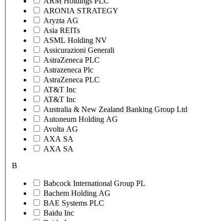
ARM Holdings PLC
ARONIA STRATEGY
Aryzta AG
Asia REITs
ASML Holding NV
Assicurazioni Generali
AstraZeneca PLC
Astrazeneca Plc
AstraZeneca PLC
AT&T Inc
AT&T Inc
Australia & New Zealand Banking Group Ltd
Autoneum Holding AG
Avolta AG
AXA SA
AXA SA
B
Babcock International Group PL
Bachem Holding AG
BAE Systems PLC
Baidu Inc