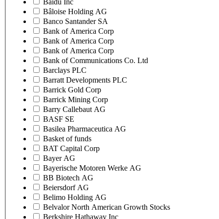
Baidu Inc
Bâloise Holding AG
Banco Santander SA
Bank of America Corp
Bank of America Corp
Bank of America Corp
Bank of Communications Co. Ltd
Barclays PLC
Barratt Developments PLC
Barrick Gold Corp
Barrick Mining Corp
Barry Callebaut AG
BASF SE
Basilea Pharmaceutica AG
Basket of funds
BAT Capital Corp
Bayer AG
Bayerische Motoren Werke AG
BB Biotech AG
Beiersdorf AG
Belimo Holding AG
Belvalor North American Growth Stocks
Berkshire Hathaway Inc