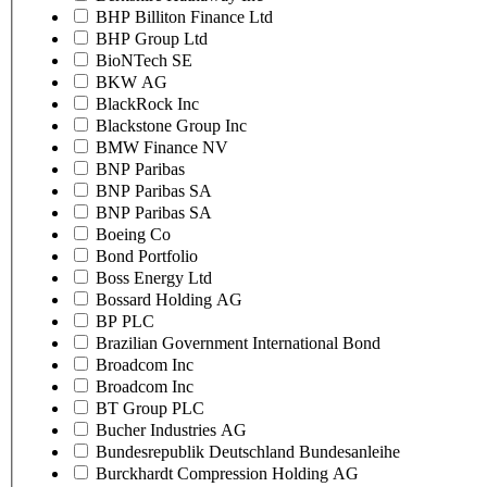
BHP Billiton Finance Ltd
BHP Group Ltd
BioNTech SE
BKW AG
BlackRock Inc
Blackstone Group Inc
BMW Finance NV
BNP Paribas
BNP Paribas SA
BNP Paribas SA
Boeing Co
Bond Portfolio
Boss Energy Ltd
Bossard Holding AG
BP PLC
Brazilian Government International Bond
Broadcom Inc
Broadcom Inc
BT Group PLC
Bucher Industries AG
Bundesrepublik Deutschland Bundesanleihe
Burckhardt Compression Holding AG