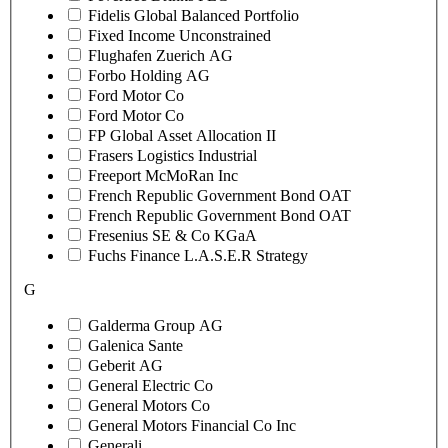
Fidelis Global Balanced Portfolio
Fixed Income Unconstrained
Flughafen Zuerich AG
Forbo Holding AG
Ford Motor Co
Ford Motor Co
FP Global Asset Allocation II
Frasers Logistics Industrial
Freeport McMoRan Inc
French Republic Government Bond OAT
French Republic Government Bond OAT
Fresenius SE & Co KGaA
Fuchs Finance L.A.S.E.R Strategy
G
Galderma Group AG
Galenica Sante
Geberit AG
General Electric Co
General Motors Co
General Motors Financial Co Inc
Generali