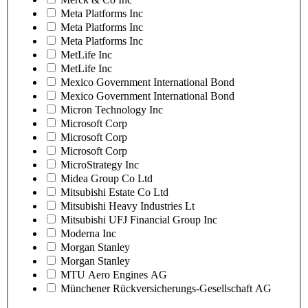
Meta Platforms Inc
Meta Platforms Inc
Meta Platforms Inc
MetLife Inc
MetLife Inc
Mexico Government International Bond
Mexico Government International Bond
Micron Technology Inc
Microsoft Corp
Microsoft Corp
Microsoft Corp
MicroStrategy Inc
Midea Group Co Ltd
Mitsubishi Estate Co Ltd
Mitsubishi Heavy Industries Lt
Mitsubishi UFJ Financial Group Inc
Moderna Inc
Morgan Stanley
Morgan Stanley
MTU Aero Engines AG
Münchener Rückversicherungs-Gesellschaft AG