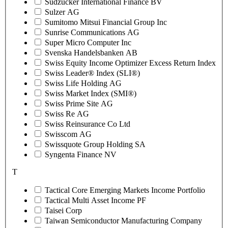
Sudzucker International Finance BV
Sulzer AG
Sumitomo Mitsui Financial Group Inc
Sunrise Communications AG
Super Micro Computer Inc
Svenska Handelsbanken AB
Swiss Equity Income Optimizer Excess Return Index
Swiss Leader® Index (SLI®)
Swiss Life Holding AG
Swiss Market Index (SMI®)
Swiss Prime Site AG
Swiss Re AG
Swiss Reinsurance Co Ltd
Swisscom AG
Swissquote Group Holding SA
Syngenta Finance NV
T
Tactical Core Emerging Markets Income Portfolio
Tactical Multi Asset Income PF
Taisei Corp
Taiwan Semiconductor Manufacturing Company