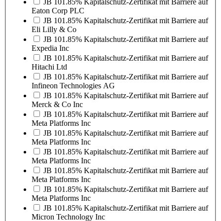
JB 101.85% Kapitalschutz-Zertifikat mit Barriere auf
Eaton Corp PLC
JB 101.85% Kapitalschutz-Zertifikat mit Barriere auf
Eli Lilly & Co
JB 101.85% Kapitalschutz-Zertifikat mit Barriere auf
Expedia Inc
JB 101.85% Kapitalschutz-Zertifikat mit Barriere auf
Hitachi Ltd
JB 101.85% Kapitalschutz-Zertifikat mit Barriere auf
Infineon Technologies AG
JB 101.85% Kapitalschutz-Zertifikat mit Barriere auf
Merck & Co Inc
JB 101.85% Kapitalschutz-Zertifikat mit Barriere auf
Meta Platforms Inc
JB 101.85% Kapitalschutz-Zertifikat mit Barriere auf
Meta Platforms Inc
JB 101.85% Kapitalschutz-Zertifikat mit Barriere auf
Meta Platforms Inc
JB 101.85% Kapitalschutz-Zertifikat mit Barriere auf
Meta Platforms Inc
JB 101.85% Kapitalschutz-Zertifikat mit Barriere auf
Meta Platforms Inc
JB 101.85% Kapitalschutz-Zertifikat mit Barriere auf
Micron Technology Inc