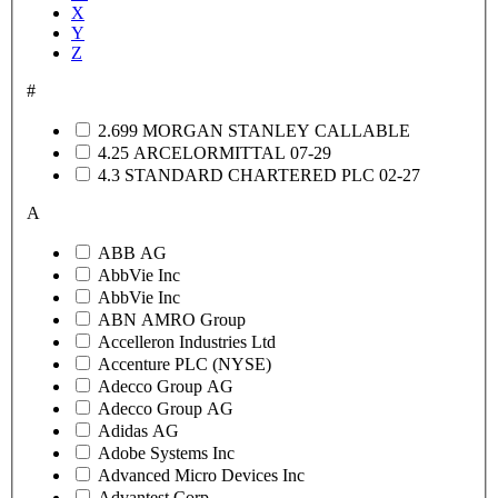
X
Y
Z
#
2.699 MORGAN STANLEY CALLABLE
4.25 ARCELORMITTAL 07-29
4.3 STANDARD CHARTERED PLC 02-27
A
ABB AG
AbbVie Inc
AbbVie Inc
ABN AMRO Group
Accelleron Industries Ltd
Accenture PLC (NYSE)
Adecco Group AG
Adecco Group AG
Adidas AG
Adobe Systems Inc
Advanced Micro Devices Inc
Advantest Corp