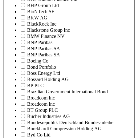
BHP Group Ltd
BioNTech SE
BKW AG
BlackRock Inc
Blackstone Group Inc
BMW Finance NV
BNP Paribas
BNP Paribas SA
BNP Paribas SA
Boeing Co
Bond Portfolio
Boss Energy Ltd
Bossard Holding AG
BP PLC
Brazilian Government International Bond
Broadcom Inc
Broadcom Inc
BT Group PLC
Bucher Industries AG
Bundesrepublik Deutschland Bundesanleihe
Burckhardt Compression Holding AG
Byd Co Ltd