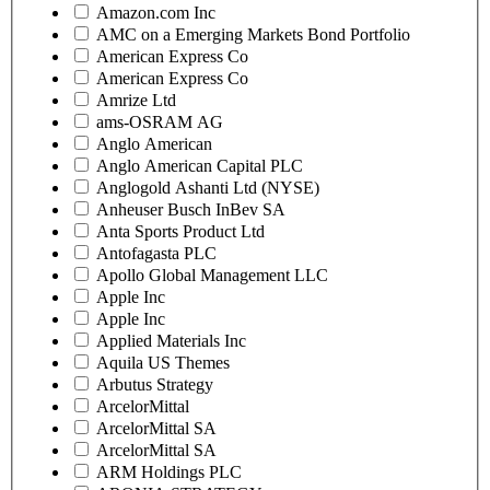
Amazon.com Inc
AMC on a Emerging Markets Bond Portfolio
American Express Co
American Express Co
Amrize Ltd
ams-OSRAM AG
Anglo American
Anglo American Capital PLC
Anglogold Ashanti Ltd (NYSE)
Anheuser Busch InBev SA
Anta Sports Product Ltd
Antofagasta PLC
Apollo Global Management LLC
Apple Inc
Apple Inc
Applied Materials Inc
Aquila US Themes
Arbutus Strategy
ArcelorMittal
ArcelorMittal SA
ArcelorMittal SA
ARM Holdings PLC