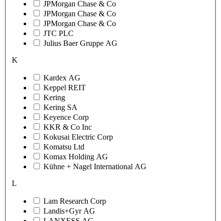
JPMorgan Chase & Co
JPMorgan Chase & Co
JPMorgan Chase & Co
JTC PLC
Julius Baer Gruppe AG
K
Kardex AG
Keppel REIT
Kering
Kering SA
Keyence Corp
KKR & Co Inc
Kokusai Electric Corp
Komatsu Ltd
Komax Holding AG
Kühne + Nagel International AG
L
Lam Research Corp
Landis+Gyr AG
LANXESS AG