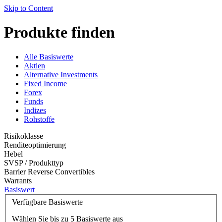
Skip to Content
Produkte finden
Alle Basiswerte
Aktien
Alternative Investments
Fixed Income
Forex
Funds
Indizes
Rohstoffe
Risikoklasse
Renditeoptimierung
Hebel
SVSP / Produkttyp
Barrier Reverse Convertibles
Warrants
Basiswert
Verfügbare Basiswerte
Wählen Sie bis zu 5 Basiswerte aus