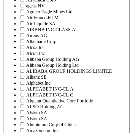
ageas NV
Agnico Eagle Mines Ltd
Air France-KLM
Air Liquide SA
AIRBNB INC-CLASS A
Airbus AG
Albemarle Corp
Alcoa Inc
Alcon Inc
Alibaba Group Holding AG
Alibaba Group Holding Ltd
ALIBABA GROUP HOLDINGS LIMITED
Allianz SE
Alphabet Inc
ALPHABET INC-CL A
ALPHABET INC-CL C
Alquant Quantitative Core Portfolio
ALSO Holding AG
Alstom SA
Alstom SA
Aluminium Corp of China
Amazon.com Inc