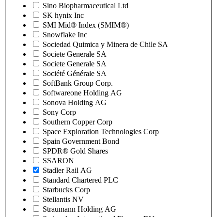
Sino Biopharmaceutical Ltd
SK hynix Inc
SMI Mid® Index (SMIM®)
Snowflake Inc
Sociedad Quimica y Minera de Chile SA
Societe Generale SA
Societe Generale SA
Société Générale SA
SoftBank Group Corp.
Softwareone Holding AG
Sonova Holding AG
Sony Corp
Southern Copper Corp
Space Exploration Technologies Corp
Spain Government Bond
SPDR® Gold Shares
SSARON
Stadler Rail AG
Standard Chartered PLC
Starbucks Corp
Stellantis NV
Straumann Holding AG