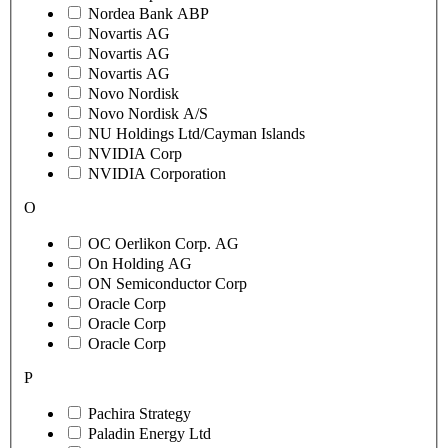
Nordea Bank ABP
Novartis AG
Novartis AG
Novartis AG
Novo Nordisk
Novo Nordisk A/S
NU Holdings Ltd/Cayman Islands
NVIDIA Corp
NVIDIA Corporation
O
OC Oerlikon Corp. AG
On Holding AG
ON Semiconductor Corp
Oracle Corp
Oracle Corp
Oracle Corp
P
Pachira Strategy
Paladin Energy Ltd