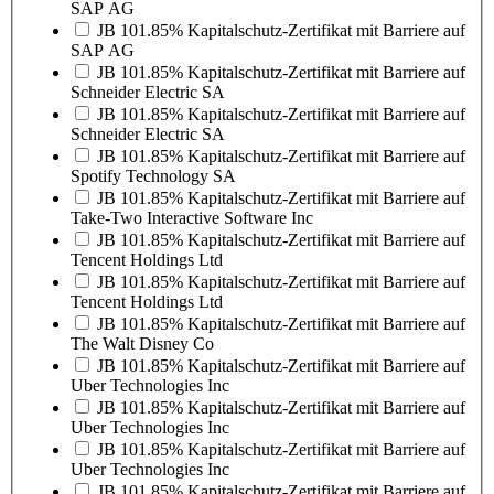
SAP AG
JB 101.85% Kapitalschutz-Zertifikat mit Barriere auf
SAP AG
JB 101.85% Kapitalschutz-Zertifikat mit Barriere auf
Schneider Electric SA
JB 101.85% Kapitalschutz-Zertifikat mit Barriere auf
Schneider Electric SA
JB 101.85% Kapitalschutz-Zertifikat mit Barriere auf
Spotify Technology SA
JB 101.85% Kapitalschutz-Zertifikat mit Barriere auf
Take-Two Interactive Software Inc
JB 101.85% Kapitalschutz-Zertifikat mit Barriere auf
Tencent Holdings Ltd
JB 101.85% Kapitalschutz-Zertifikat mit Barriere auf
Tencent Holdings Ltd
JB 101.85% Kapitalschutz-Zertifikat mit Barriere auf
The Walt Disney Co
JB 101.85% Kapitalschutz-Zertifikat mit Barriere auf
Uber Technologies Inc
JB 101.85% Kapitalschutz-Zertifikat mit Barriere auf
Uber Technologies Inc
JB 101.85% Kapitalschutz-Zertifikat mit Barriere auf
Uber Technologies Inc
JB 101.85% Kapitalschutz-Zertifikat mit Barriere auf