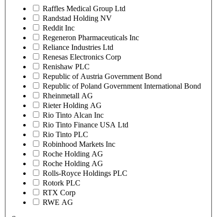
Raffles Medical Group Ltd
Randstad Holding NV
Reddit Inc
Regeneron Pharmaceuticals Inc
Reliance Industries Ltd
Renesas Electronics Corp
Renishaw PLC
Republic of Austria Government Bond
Republic of Poland Government International Bond
Rheinmetall AG
Rieter Holding AG
Rio Tinto Alcan Inc
Rio Tinto Finance USA Ltd
Rio Tinto PLC
Robinhood Markets Inc
Roche Holding AG
Roche Holding AG
Rolls-Royce Holdings PLC
Rotork PLC
RTX Corp
RWE AG