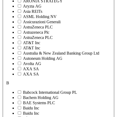
ARONIA STRATEGY
Aryzta AG
Asia REITs
ASML Holding NV
Assicurazioni Generali
AstraZeneca PLC
Astrazeneca Plc
AstraZeneca PLC
AT&T Inc
AT&T Inc
Australia & New Zealand Banking Group Ltd
Autoneum Holding AG
Avolta AG
AXA SA
AXA SA
B
Babcock International Group PL
Bachem Holding AG
BAE Systems PLC
Baidu Inc
Baidu Inc