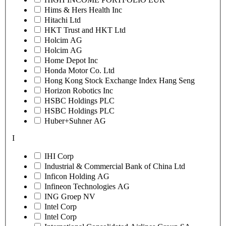
Hims & Hers Health Inc
Hitachi Ltd
HKT Trust and HKT Ltd
Holcim AG
Holcim AG
Home Depot Inc
Honda Motor Co. Ltd
Hong Kong Stock Exchange Index Hang Seng
Horizon Robotics Inc
HSBC Holdings PLC
HSBC Holdings PLC
Huber+Suhner AG
I
IHI Corp
Industrial & Commercial Bank of China Ltd
Inficon Holding AG
Infineon Technologies AG
ING Groep NV
Intel Corp
Intel Corp