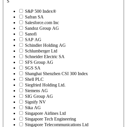
S
S&P 500 Index®
Safran SA
Salesforce.com Inc
Sandoz Group AG
Sanofi
SAP AG
Schindler Holding AG
Schlumberger Ltd
Schneider Electric SA
SFS Group AG
SGS SA
Shanghai Shenzhen CSI 300 Index
Shell PLC
Siegfried Holding Ltd.
Siemens AG
SIG Group AG
Signify NV
Sika AG
Singapore Airlines Ltd
Singapore Tech Engineering
Singapore Telecommunications Ltd