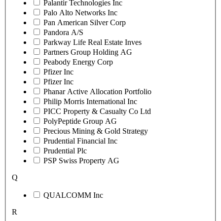
Palantir Technologies Inc
Palo Alto Networks Inc
Pan American Silver Corp
Pandora A/S
Parkway Life Real Estate Inves
Partners Group Holding AG
Peabody Energy Corp
Pfizer Inc
Pfizer Inc
Phanar Active Allocation Portfolio
Philip Morris International Inc
PICC Property & Casualty Co Ltd
PolyPeptide Group AG
Precious Mining & Gold Strategy
Prudential Financial Inc
Prudential Plc
PSP Swiss Property AG
Q
QUALCOMM Inc
R