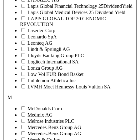
Lapis Global Financial Technology 25DividendYield
Lapis Global Medical Devices 25 Dividend Yield
LAPIS GLOBAL TOP 20 GENOMIC
REVOLUTION
Lasertec Corp
Leonardo SpA
Leonteq AG
Lindt & Sprüngli AG
Lloyds Banking Group PLC
Logitech International SA
Lonza Group AG
Low Vol EUR Bond Basket
Lululemon Athletica Inc
LVMH Moet Hennessy Louis Vuitton SA
M
McDonalds Corp
Medmix AG
Melrose Industries PLC
Mercedes-Benz Group AG
Mercedes-Benz Group AG
Merck & Co Inc