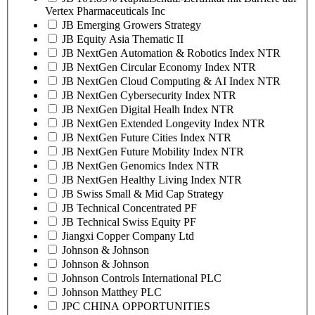
Vertex Pharmaceuticals Inc
JB Emerging Growers Strategy
JB Equity Asia Thematic II
JB NextGen Automation & Robotics Index NTR
JB NextGen Circular Economy Index NTR
JB NextGen Cloud Computing & AI Index NTR
JB NextGen Cybersecurity Index NTR
JB NextGen Digital Healh Index NTR
JB NextGen Extended Longevity Index NTR
JB NextGen Future Cities Index NTR
JB NextGen Future Mobility Index NTR
JB NextGen Genomics Index NTR
JB NextGen Healthy Living Index NTR
JB Swiss Small & Mid Cap Strategy
JB Technical Concentrated PF
JB Technical Swiss Equity PF
Jiangxi Copper Company Ltd
Johnson & Johnson
Johnson & Johnson
Johnson Controls International PLC
Johnson Matthey PLC
JPC CHINA OPPORTUNITIES