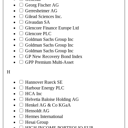
Georg Fischer AG
Gerresheimer AG
Gilead Sciences Inc.
Givaudan SA
Glencore Finance Europe Ltd
Glencore PLC
Goldman Sachs Group Inc
Goldman Sachs Group Inc
Goldman Sachs Group Inc
GP New Recovery Bond Index
GPP Premium Multi-Asset
H
Hannover Rueck SE
Harbour Energy PLC
HCA Inc
Helvetia Baloise Holding AG
Henkel AG & Co KGaA
Hensoldt AG
Hermes International
Hesai Group
HIGH INCOME PORTFOLIO EUR