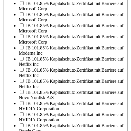
JB 101.85% Kapitalschutz-Zertifikat mit Barriere auf
Microsoft Corp
JB 101.85% Kapitalschutz-Zertifikat mit Barriere auf
Microsoft Corp
JB 101.85% Kapitalschutz-Zertifikat mit Barriere auf
Microsoft Corp
JB 101.85% Kapitalschutz-Zertifikat mit Barriere auf
Microsoft Corp
JB 101.85% Kapitalschutz-Zertifikat mit Barriere auf
Moderna Inc
JB 101.85% Kapitalschutz-Zertifikat mit Barriere auf
Netflix Inc
JB 101.85% Kapitalschutz-Zertifikat mit Barriere auf
Netflix Inc
JB 101.85% Kapitalschutz-Zertifikat mit Barriere auf
Netflix Inc
JB 101.85% Kapitalschutz-Zertifikat mit Barriere auf
Novo Nordisk A/S
JB 101.85% Kapitalschutz-Zertifikat mit Barriere auf
NVIDIA Corporation
JB 101.85% Kapitalschutz-Zertifikat mit Barriere auf
NVIDIA Corporation
JB 101.85% Kapitalschutz-Zertifikat mit Barriere auf
Oracle Corp