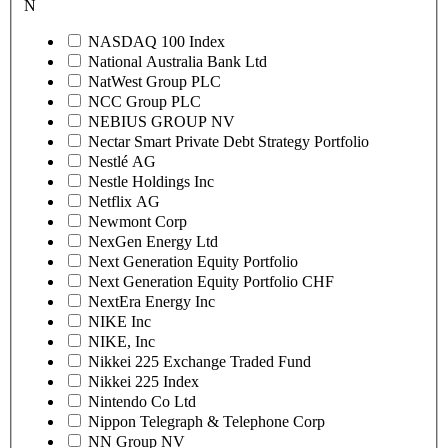
N
NASDAQ 100 Index
National Australia Bank Ltd
NatWest Group PLC
NCC Group PLC
NEBIUS GROUP NV
Nectar Smart Private Debt Strategy Portfolio
Nestlé AG
Nestle Holdings Inc
Netflix AG
Newmont Corp
NexGen Energy Ltd
Next Generation Equity Portfolio
Next Generation Equity Portfolio CHF
NextEra Energy Inc
NIKE Inc
NIKE, Inc
Nikkei 225 Exchange Traded Fund
Nikkei 225 Index
Nintendo Co Ltd
Nippon Telegraph & Telephone Corp
NN Group NV