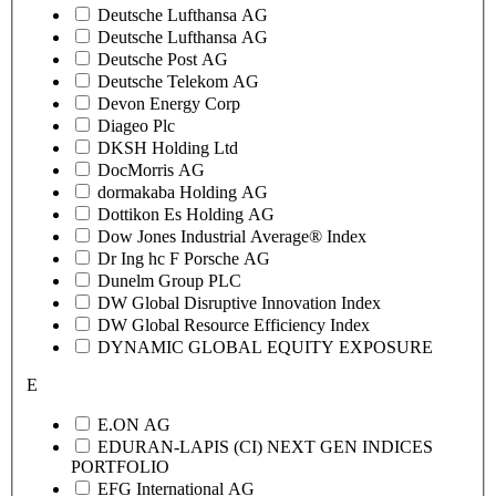
Deutsche Lufthansa AG
Deutsche Lufthansa AG
Deutsche Post AG
Deutsche Telekom AG
Devon Energy Corp
Diageo Plc
DKSH Holding Ltd
DocMorris AG
dormakaba Holding AG
Dottikon Es Holding AG
Dow Jones Industrial Average® Index
Dr Ing hc F Porsche AG
Dunelm Group PLC
DW Global Disruptive Innovation Index
DW Global Resource Efficiency Index
DYNAMIC GLOBAL EQUITY EXPOSURE
E
E.ON AG
EDURAN-LAPIS (CI) NEXT GEN INDICES
PORTFOLIO
EFG International AG