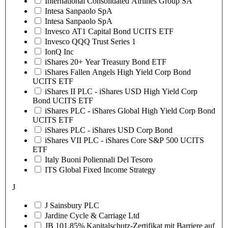
International Consolidated Airlines Group SA
Intesa Sanpaolo SpA
Intesa Sanpaolo SpA
Invesco AT1 Capital Bond UCITS ETF
Invesco QQQ Trust Series 1
IonQ Inc
iShares 20+ Year Treasury Bond ETF
iShares Fallen Angels High Yield Corp Bond
UCITS ETF
iShares II PLC - iShares USD High Yield Corp
Bond UCITS ETF
iShares PLC - iShares Global High Yield Corp Bond
UCITS ETF
iShares PLC - iShares USD Corp Bond
iShares VII PLC - iShares Core S&P 500 UCITS
ETF
Italy Buoni Poliennali Del Tesoro
ITS Global Fixed Income Strategy
J
J Sainsbury PLC
Jardine Cycle & Carriage Ltd
JB 101.85% Kapitalschutz-Zertifikat mit Barriere auf