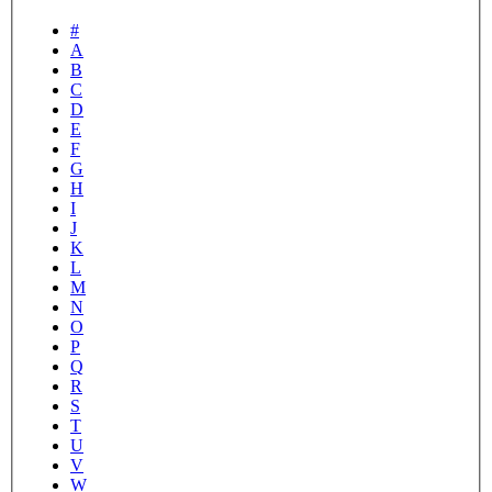
#
A
B
C
D
E
F
G
H
I
J
K
L
M
N
O
P
Q
R
S
T
U
V
W