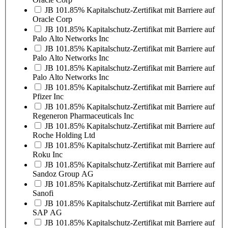
JB 101.85% Kapitalschutz-Zertifikat mit Barriere auf
Oracle Corp
JB 101.85% Kapitalschutz-Zertifikat mit Barriere auf
Palo Alto Networks Inc
JB 101.85% Kapitalschutz-Zertifikat mit Barriere auf
Palo Alto Networks Inc
JB 101.85% Kapitalschutz-Zertifikat mit Barriere auf
Palo Alto Networks Inc
JB 101.85% Kapitalschutz-Zertifikat mit Barriere auf
Pfizer Inc
JB 101.85% Kapitalschutz-Zertifikat mit Barriere auf
Regeneron Pharmaceuticals Inc
JB 101.85% Kapitalschutz-Zertifikat mit Barriere auf
Roche Holding Ltd
JB 101.85% Kapitalschutz-Zertifikat mit Barriere auf
Roku Inc
JB 101.85% Kapitalschutz-Zertifikat mit Barriere auf
Sandoz Group AG
JB 101.85% Kapitalschutz-Zertifikat mit Barriere auf
Sanofi
JB 101.85% Kapitalschutz-Zertifikat mit Barriere auf
SAP AG
JB 101.85% Kapitalschutz-Zertifikat mit Barriere auf