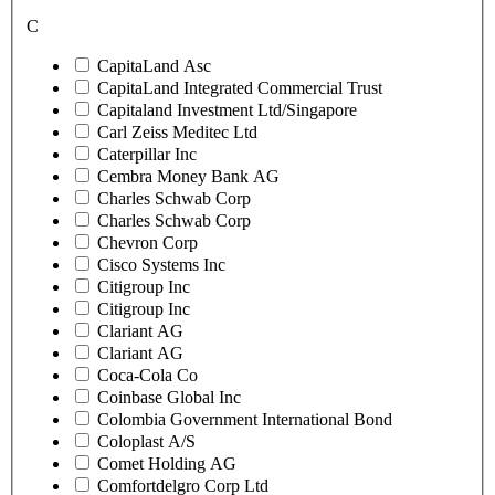
C
CapitaLand Asc
CapitaLand Integrated Commercial Trust
Capitaland Investment Ltd/Singapore
Carl Zeiss Meditec Ltd
Caterpillar Inc
Cembra Money Bank AG
Charles Schwab Corp
Charles Schwab Corp
Chevron Corp
Cisco Systems Inc
Citigroup Inc
Citigroup Inc
Clariant AG
Clariant AG
Coca-Cola Co
Coinbase Global Inc
Colombia Government International Bond
Coloplast A/S
Comet Holding AG
Comfortdelgro Corp Ltd