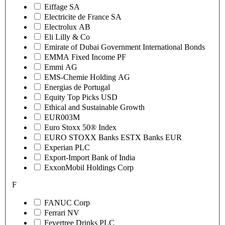
Eiffage SA
Electricite de France SA
Electrolux AB
Eli Lilly & Co
Emirate of Dubai Government International Bonds
EMMA Fixed Income PF
Emmi AG
EMS-Chemie Holding AG
Energias de Portugal
Equity Top Picks USD
Ethical and Sustainable Growth
EUR003M
Euro Stoxx 50® Index
EURO STOXX Banks ESTX Banks EUR
Experian PLC
Export-Import Bank of India
ExxonMobil Holdings Corp
F
FANUC Corp
Ferrari NV
Fevertree Drinks PLC