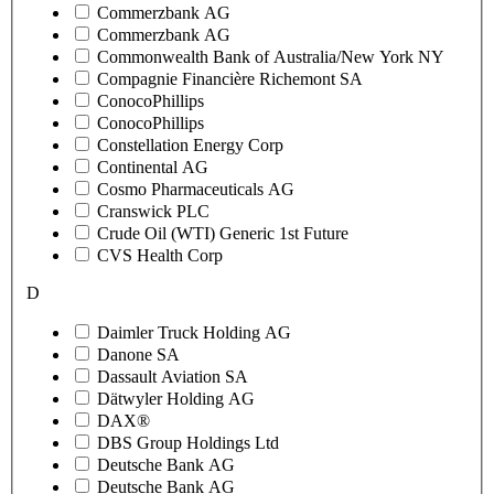
Commerzbank AG
Commerzbank AG
Commonwealth Bank of Australia/New York NY
Compagnie Financière Richemont SA
ConocoPhillips
ConocoPhillips
Constellation Energy Corp
Continental AG
Cosmo Pharmaceuticals AG
Cranswick PLC
Crude Oil (WTI) Generic 1st Future
CVS Health Corp
D
Daimler Truck Holding AG
Danone SA
Dassault Aviation SA
Dätwyler Holding AG
DAX®
DBS Group Holdings Ltd
Deutsche Bank AG
Deutsche Bank AG