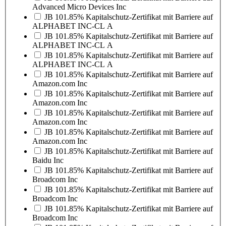
Advanced Micro Devices Inc
JB 101.85% Kapitalschutz-Zertifikat mit Barriere auf
ALPHABET INC-CL A
JB 101.85% Kapitalschutz-Zertifikat mit Barriere auf
ALPHABET INC-CL A
JB 101.85% Kapitalschutz-Zertifikat mit Barriere auf
ALPHABET INC-CL A
JB 101.85% Kapitalschutz-Zertifikat mit Barriere auf
Amazon.com Inc
JB 101.85% Kapitalschutz-Zertifikat mit Barriere auf
Amazon.com Inc
JB 101.85% Kapitalschutz-Zertifikat mit Barriere auf
Amazon.com Inc
JB 101.85% Kapitalschutz-Zertifikat mit Barriere auf
Amazon.com Inc
JB 101.85% Kapitalschutz-Zertifikat mit Barriere auf
Baidu Inc
JB 101.85% Kapitalschutz-Zertifikat mit Barriere auf
Broadcom Inc
JB 101.85% Kapitalschutz-Zertifikat mit Barriere auf
Broadcom Inc
JB 101.85% Kapitalschutz-Zertifikat mit Barriere auf
Broadcom Inc