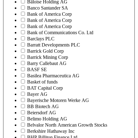
Bâloise Holding AG
Banco Santander SA
Bank of America Corp
Bank of America Corp
Bank of America Corp
Bank of Communications Co. Ltd
Barclays PLC
Barratt Developments PLC
Barrick Gold Corp
Barrick Mining Corp
Barry Callebaut AG
BASF SE
Basilea Pharmaceutica AG
Basket of funds
BAT Capital Corp
Bayer AG
Bayerische Motoren Werke AG
BB Biotech AG
Beiersdorf AG
Belimo Holding AG
Belvalor North American Growth Stocks
Berkshire Hathaway Inc
BHP Billiton Finance Ltd