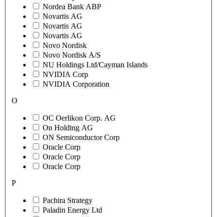
Nordea Bank ABP
Novartis AG
Novartis AG
Novartis AG
Novo Nordisk
Novo Nordisk A/S
NU Holdings Ltd/Cayman Islands
NVIDIA Corp
NVIDIA Corporation
O
OC Oerlikon Corp. AG
On Holding AG
ON Semiconductor Corp
Oracle Corp
Oracle Corp
Oracle Corp
P
Pachira Strategy
Paladin Energy Ltd