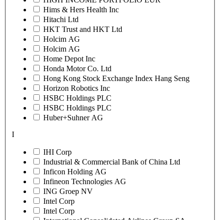
Hims & Hers Health Inc
Hitachi Ltd
HKT Trust and HKT Ltd
Holcim AG
Holcim AG
Home Depot Inc
Honda Motor Co. Ltd
Hong Kong Stock Exchange Index Hang Seng
Horizon Robotics Inc
HSBC Holdings PLC
HSBC Holdings PLC
Huber+Suhner AG
I
IHI Corp
Industrial & Commercial Bank of China Ltd
Inficon Holding AG
Infineon Technologies AG
ING Groep NV
Intel Corp
Intel Corp