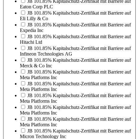
JB 101.85% Kapitalschutz-Zertifikat mit Barriere auf
Eaton Corp PLC
JB 101.85% Kapitalschutz-Zertifikat mit Barriere auf
Eli Lilly & Co
JB 101.85% Kapitalschutz-Zertifikat mit Barriere auf
Expedia Inc
JB 101.85% Kapitalschutz-Zertifikat mit Barriere auf
Hitachi Ltd
JB 101.85% Kapitalschutz-Zertifikat mit Barriere auf
Infineon Technologies AG
JB 101.85% Kapitalschutz-Zertifikat mit Barriere auf
Merck & Co Inc
JB 101.85% Kapitalschutz-Zertifikat mit Barriere auf
Meta Platforms Inc
JB 101.85% Kapitalschutz-Zertifikat mit Barriere auf
Meta Platforms Inc
JB 101.85% Kapitalschutz-Zertifikat mit Barriere auf
Meta Platforms Inc
JB 101.85% Kapitalschutz-Zertifikat mit Barriere auf
Meta Platforms Inc
JB 101.85% Kapitalschutz-Zertifikat mit Barriere auf
Meta Platforms Inc
JB 101.85% Kapitalschutz-Zertifikat mit Barriere auf
Micron Technology Inc