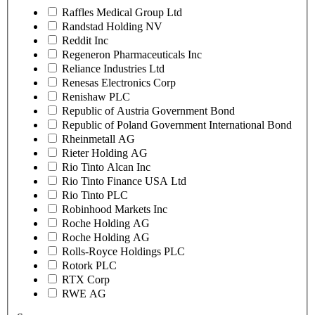
Raffles Medical Group Ltd
Randstad Holding NV
Reddit Inc
Regeneron Pharmaceuticals Inc
Reliance Industries Ltd
Renesas Electronics Corp
Renishaw PLC
Republic of Austria Government Bond
Republic of Poland Government International Bond
Rheinmetall AG
Rieter Holding AG
Rio Tinto Alcan Inc
Rio Tinto Finance USA Ltd
Rio Tinto PLC
Robinhood Markets Inc
Roche Holding AG
Roche Holding AG
Rolls-Royce Holdings PLC
Rotork PLC
RTX Corp
RWE AG