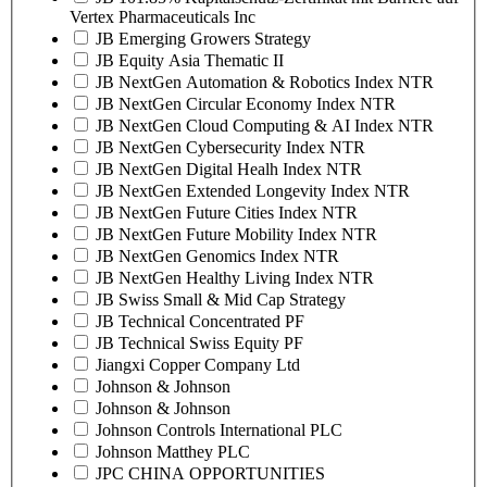
Vertex Pharmaceuticals Inc
JB Emerging Growers Strategy
JB Equity Asia Thematic II
JB NextGen Automation & Robotics Index NTR
JB NextGen Circular Economy Index NTR
JB NextGen Cloud Computing & AI Index NTR
JB NextGen Cybersecurity Index NTR
JB NextGen Digital Healh Index NTR
JB NextGen Extended Longevity Index NTR
JB NextGen Future Cities Index NTR
JB NextGen Future Mobility Index NTR
JB NextGen Genomics Index NTR
JB NextGen Healthy Living Index NTR
JB Swiss Small & Mid Cap Strategy
JB Technical Concentrated PF
JB Technical Swiss Equity PF
Jiangxi Copper Company Ltd
Johnson & Johnson
Johnson & Johnson
Johnson Controls International PLC
Johnson Matthey PLC
JPC CHINA OPPORTUNITIES