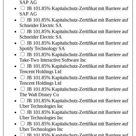
SAP AG
JB 101.85% Kapitalschutz-Zertifikat mit Barriere auf
SAP AG
JB 101.85% Kapitalschutz-Zertifikat mit Barriere auf
Schneider Electric SA
JB 101.85% Kapitalschutz-Zertifikat mit Barriere auf
Schneider Electric SA
JB 101.85% Kapitalschutz-Zertifikat mit Barriere auf
Spotify Technology SA
JB 101.85% Kapitalschutz-Zertifikat mit Barriere auf
Take-Two Interactive Software Inc
JB 101.85% Kapitalschutz-Zertifikat mit Barriere auf
Tencent Holdings Ltd
JB 101.85% Kapitalschutz-Zertifikat mit Barriere auf
Tencent Holdings Ltd
JB 101.85% Kapitalschutz-Zertifikat mit Barriere auf
The Walt Disney Co
JB 101.85% Kapitalschutz-Zertifikat mit Barriere auf
Uber Technologies Inc
JB 101.85% Kapitalschutz-Zertifikat mit Barriere auf
Uber Technologies Inc
JB 101.85% Kapitalschutz-Zertifikat mit Barriere auf
Uber Technologies Inc
JB 101.85% Kapitalschutz-Zertifikat mit Barriere auf