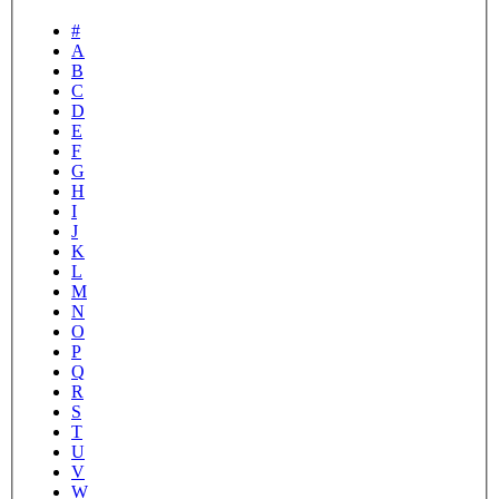
#
A
B
C
D
E
F
G
H
I
J
K
L
M
N
O
P
Q
R
S
T
U
V
W