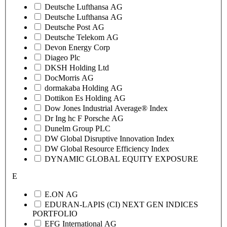
Deutsche Lufthansa AG
Deutsche Lufthansa AG
Deutsche Post AG
Deutsche Telekom AG
Devon Energy Corp
Diageo Plc
DKSH Holding Ltd
DocMorris AG
dormakaba Holding AG
Dottikon Es Holding AG
Dow Jones Industrial Average® Index
Dr Ing hc F Porsche AG
Dunelm Group PLC
DW Global Disruptive Innovation Index
DW Global Resource Efficiency Index
DYNAMIC GLOBAL EQUITY EXPOSURE
E
E.ON AG
EDURAN-LAPIS (CI) NEXT GEN INDICES
PORTFOLIO
EFG International AG