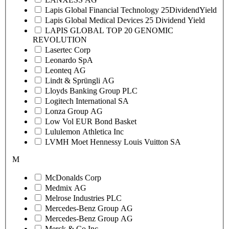
Lapis Global Financial Technology 25DividendYield
Lapis Global Medical Devices 25 Dividend Yield
LAPIS GLOBAL TOP 20 GENOMIC
REVOLUTION
Lasertec Corp
Leonardo SpA
Leonteq AG
Lindt & Sprüngli AG
Lloyds Banking Group PLC
Logitech International SA
Lonza Group AG
Low Vol EUR Bond Basket
Lululemon Athletica Inc
LVMH Moet Hennessy Louis Vuitton SA
M
McDonalds Corp
Medmix AG
Melrose Industries PLC
Mercedes-Benz Group AG
Mercedes-Benz Group AG
Merck & Co Inc