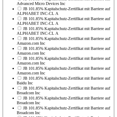
Advanced Micro Devices Inc
JB 101.85% Kapitalschutz-Zertifikat mit Barriere auf
ALPHABET INC-CL A
JB 101.85% Kapitalschutz-Zertifikat mit Barriere auf
ALPHABET INC-CL A
JB 101.85% Kapitalschutz-Zertifikat mit Barriere auf
ALPHABET INC-CL A
JB 101.85% Kapitalschutz-Zertifikat mit Barriere auf
Amazon.com Inc
JB 101.85% Kapitalschutz-Zertifikat mit Barriere auf
Amazon.com Inc
JB 101.85% Kapitalschutz-Zertifikat mit Barriere auf
Amazon.com Inc
JB 101.85% Kapitalschutz-Zertifikat mit Barriere auf
Amazon.com Inc
JB 101.85% Kapitalschutz-Zertifikat mit Barriere auf
Baidu Inc
JB 101.85% Kapitalschutz-Zertifikat mit Barriere auf
Broadcom Inc
JB 101.85% Kapitalschutz-Zertifikat mit Barriere auf
Broadcom Inc
JB 101.85% Kapitalschutz-Zertifikat mit Barriere auf
Broadcom Inc