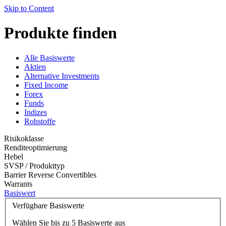
Skip to Content
Produkte finden
Alle Basiswerte
Aktien
Alternative Investments
Fixed Income
Forex
Funds
Indizes
Rohstoffe
Risikoklasse
Renditeoptimierung
Hebel
SVSP / Produkttyp
Barrier Reverse Convertibles
Warrants
Basiswert
Verfügbare Basiswerte
Wählen Sie bis zu 5 Basiswerte aus