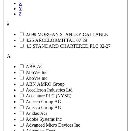
X
Y
Z
#
2.699 MORGAN STANLEY CALLABLE
4.25 ARCELORMITTAL 07-29
4.3 STANDARD CHARTERED PLC 02-27
A
ABB AG
AbbVie Inc
AbbVie Inc
ABN AMRO Group
Accelleron Industries Ltd
Accenture PLC (NYSE)
Adecco Group AG
Adecco Group AG
Adidas AG
Adobe Systems Inc
Advanced Micro Devices Inc
Advantest Corp