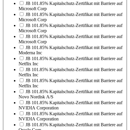
JB 101.85% Kapitalschutz-Zertifikat mit Barriere auf
Microsoft Corp
JB 101.85% Kapitalschutz-Zertifikat mit Barriere auf
Microsoft Corp
JB 101.85% Kapitalschutz-Zertifikat mit Barriere auf
Microsoft Corp
JB 101.85% Kapitalschutz-Zertifikat mit Barriere auf
Microsoft Corp
JB 101.85% Kapitalschutz-Zertifikat mit Barriere auf
Moderna Inc
JB 101.85% Kapitalschutz-Zertifikat mit Barriere auf
Netflix Inc
JB 101.85% Kapitalschutz-Zertifikat mit Barriere auf
Netflix Inc
JB 101.85% Kapitalschutz-Zertifikat mit Barriere auf
Netflix Inc
JB 101.85% Kapitalschutz-Zertifikat mit Barriere auf
Novo Nordisk A/S
JB 101.85% Kapitalschutz-Zertifikat mit Barriere auf
NVIDIA Corporation
JB 101.85% Kapitalschutz-Zertifikat mit Barriere auf
NVIDIA Corporation
JB 101.85% Kapitalschutz-Zertifikat mit Barriere auf
Oracle Corp