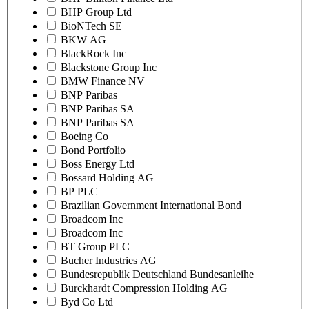
BHP Group Ltd
BioNTech SE
BKW AG
BlackRock Inc
Blackstone Group Inc
BMW Finance NV
BNP Paribas
BNP Paribas SA
BNP Paribas SA
Boeing Co
Bond Portfolio
Boss Energy Ltd
Bossard Holding AG
BP PLC
Brazilian Government International Bond
Broadcom Inc
Broadcom Inc
BT Group PLC
Bucher Industries AG
Bundesrepublik Deutschland Bundesanleihe
Burckhardt Compression Holding AG
Byd Co Ltd