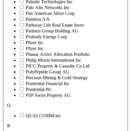
Palantir Technologies Inc
Palo Alto Networks Inc
Pan American Silver Corp
Pandora A/S
Parkway Life Real Estate Inves
Partners Group Holding AG
Peabody Energy Corp
Pfizer Inc
Pfizer Inc
Phanar Active Allocation Portfolio
Philip Morris International Inc
PICC Property & Casualty Co Ltd
PolyPeptide Group AG
Precious Mining & Gold Strategy
Prudential Financial Inc
Prudential Plc
PSP Swiss Property AG
Q
QUALCOMM Inc
R