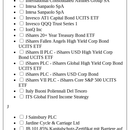
International Consolidated Airlines Group SA
Intesa Sanpaolo SpA
Intesa Sanpaolo SpA
Invesco AT1 Capital Bond UCITS ETF
Invesco QQQ Trust Series 1
IonQ Inc
iShares 20+ Year Treasury Bond ETF
iShares Fallen Angels High Yield Corp Bond
UCITS ETF
iShares II PLC - iShares USD High Yield Corp
Bond UCITS ETF
iShares PLC - iShares Global High Yield Corp Bond
UCITS ETF
iShares PLC - iShares USD Corp Bond
iShares VII PLC - iShares Core S&P 500 UCITS
ETF
Italy Buoni Poliennali Del Tesoro
ITS Global Fixed Income Strategy
J
J Sainsbury PLC
Jardine Cycle & Carriage Ltd
JB 101.85% Kapitalschutz-Zertifikat mit Barriere auf