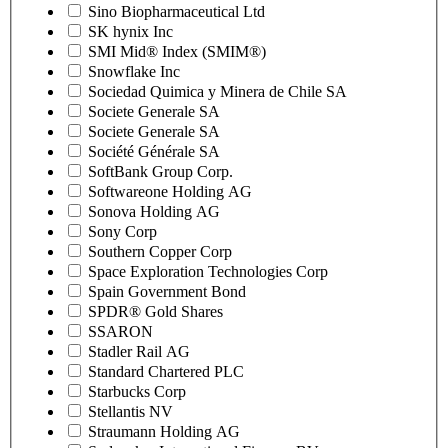
Sino Biopharmaceutical Ltd
SK hynix Inc
SMI Mid® Index (SMIM®)
Snowflake Inc
Sociedad Quimica y Minera de Chile SA
Societe Generale SA
Societe Generale SA
Société Générale SA
SoftBank Group Corp.
Softwareone Holding AG
Sonova Holding AG
Sony Corp
Southern Copper Corp
Space Exploration Technologies Corp
Spain Government Bond
SPDR® Gold Shares
SSARON
Stadler Rail AG
Standard Chartered PLC
Starbucks Corp
Stellantis NV
Straumann Holding AG