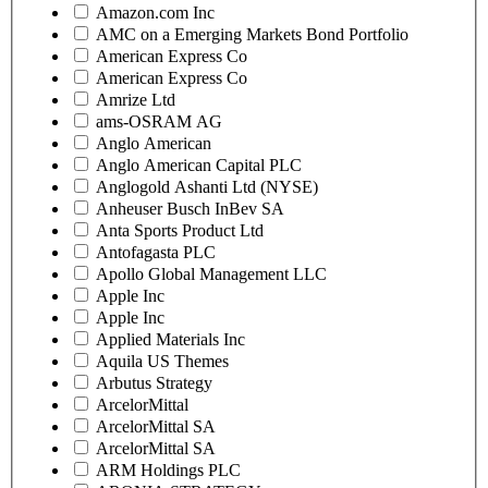
Amazon.com Inc
AMC on a Emerging Markets Bond Portfolio
American Express Co
American Express Co
Amrize Ltd
ams-OSRAM AG
Anglo American
Anglo American Capital PLC
Anglogold Ashanti Ltd (NYSE)
Anheuser Busch InBev SA
Anta Sports Product Ltd
Antofagasta PLC
Apollo Global Management LLC
Apple Inc
Apple Inc
Applied Materials Inc
Aquila US Themes
Arbutus Strategy
ArcelorMittal
ArcelorMittal SA
ArcelorMittal SA
ARM Holdings PLC