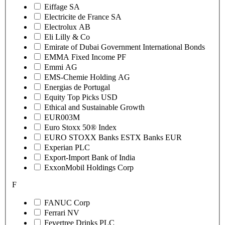
Eiffage SA
Electricite de France SA
Electrolux AB
Eli Lilly & Co
Emirate of Dubai Government International Bonds
EMMA Fixed Income PF
Emmi AG
EMS-Chemie Holding AG
Energias de Portugal
Equity Top Picks USD
Ethical and Sustainable Growth
EUR003M
Euro Stoxx 50® Index
EURO STOXX Banks ESTX Banks EUR
Experian PLC
Export-Import Bank of India
ExxonMobil Holdings Corp
F
FANUC Corp
Ferrari NV
Fevertree Drinks PLC