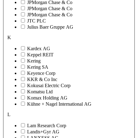
JPMorgan Chase & Co
JPMorgan Chase & Co
JPMorgan Chase & Co
JTC PLC
Julius Baer Gruppe AG
K
Kardex AG
Keppel REIT
Kering
Kering SA
Keyence Corp
KKR & Co Inc
Kokusai Electric Corp
Komatsu Ltd
Komax Holding AG
Kühne + Nagel International AG
L
Lam Research Corp
Landis+Gyr AG
LANXESS AG