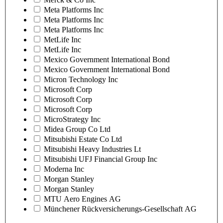
Meta Platforms Inc
Meta Platforms Inc
Meta Platforms Inc
MetLife Inc
MetLife Inc
Mexico Government International Bond
Mexico Government International Bond
Micron Technology Inc
Microsoft Corp
Microsoft Corp
Microsoft Corp
MicroStrategy Inc
Midea Group Co Ltd
Mitsubishi Estate Co Ltd
Mitsubishi Heavy Industries Lt
Mitsubishi UFJ Financial Group Inc
Moderna Inc
Morgan Stanley
Morgan Stanley
MTU Aero Engines AG
Münchener Rückversicherungs-Gesellschaft AG