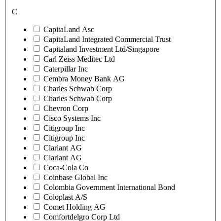
C
CapitaLand Asc
CapitaLand Integrated Commercial Trust
Capitaland Investment Ltd/Singapore
Carl Zeiss Meditec Ltd
Caterpillar Inc
Cembra Money Bank AG
Charles Schwab Corp
Charles Schwab Corp
Chevron Corp
Cisco Systems Inc
Citigroup Inc
Citigroup Inc
Clariant AG
Clariant AG
Coca-Cola Co
Coinbase Global Inc
Colombia Government International Bond
Coloplast A/S
Comet Holding AG
Comfortdelgro Corp Ltd