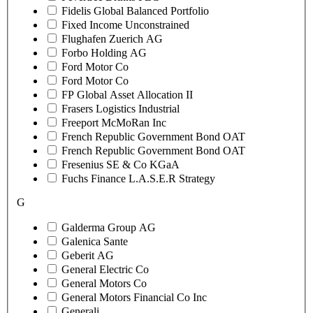
Fidelis Global Balanced Portfolio
Fixed Income Unconstrained
Flughafen Zuerich AG
Forbo Holding AG
Ford Motor Co
Ford Motor Co
FP Global Asset Allocation II
Frasers Logistics Industrial
Freeport McMoRan Inc
French Republic Government Bond OAT
French Republic Government Bond OAT
Fresenius SE & Co KGaA
Fuchs Finance L.A.S.E.R Strategy
G
Galderma Group AG
Galenica Sante
Geberit AG
General Electric Co
General Motors Co
General Motors Financial Co Inc
Generali