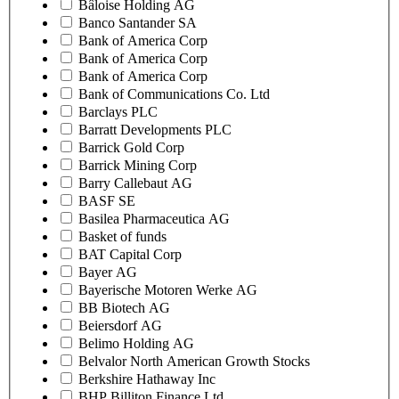
Bâloise Holding AG
Banco Santander SA
Bank of America Corp
Bank of America Corp
Bank of America Corp
Bank of Communications Co. Ltd
Barclays PLC
Barratt Developments PLC
Barrick Gold Corp
Barrick Mining Corp
Barry Callebaut AG
BASF SE
Basilea Pharmaceutica AG
Basket of funds
BAT Capital Corp
Bayer AG
Bayerische Motoren Werke AG
BB Biotech AG
Beiersdorf AG
Belimo Holding AG
Belvalor North American Growth Stocks
Berkshire Hathaway Inc
BHP Billiton Finance Ltd