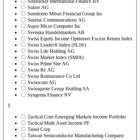
Sudzucker International Finance BV
Sulzer AG
Sumitomo Mitsui Financial Group Inc
Sunrise Communications AG
Super Micro Computer Inc
Svenska Handelsbanken AB
Swiss Equity Income Optimizer Excess Return Index
Swiss Leader® Index (SLI®)
Swiss Life Holding AG
Swiss Market Index (SMI®)
Swiss Prime Site AG
Swiss Re AG
Swiss Reinsurance Co Ltd
Swisscom AG
Swissquote Group Holding SA
Syngenta Finance NV
T
Tactical Core Emerging Markets Income Portfolio
Tactical Multi Asset Income PF
Taisei Corp
Taiwan Semiconductor Manufacturing Company