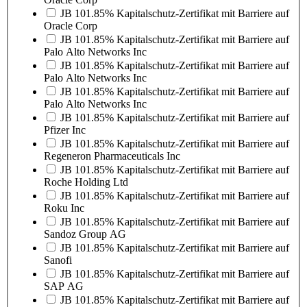
JB 101.85% Kapitalschutz-Zertifikat mit Barriere auf
Oracle Corp
JB 101.85% Kapitalschutz-Zertifikat mit Barriere auf
Palo Alto Networks Inc
JB 101.85% Kapitalschutz-Zertifikat mit Barriere auf
Palo Alto Networks Inc
JB 101.85% Kapitalschutz-Zertifikat mit Barriere auf
Palo Alto Networks Inc
JB 101.85% Kapitalschutz-Zertifikat mit Barriere auf
Pfizer Inc
JB 101.85% Kapitalschutz-Zertifikat mit Barriere auf
Regeneron Pharmaceuticals Inc
JB 101.85% Kapitalschutz-Zertifikat mit Barriere auf
Roche Holding Ltd
JB 101.85% Kapitalschutz-Zertifikat mit Barriere auf
Roku Inc
JB 101.85% Kapitalschutz-Zertifikat mit Barriere auf
Sandoz Group AG
JB 101.85% Kapitalschutz-Zertifikat mit Barriere auf
Sanofi
JB 101.85% Kapitalschutz-Zertifikat mit Barriere auf
SAP AG
JB 101.85% Kapitalschutz-Zertifikat mit Barriere auf