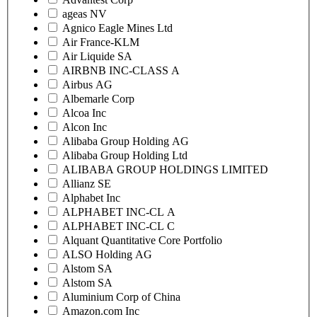
ageas NV
Agnico Eagle Mines Ltd
Air France-KLM
Air Liquide SA
AIRBNB INC-CLASS A
Airbus AG
Albemarle Corp
Alcoa Inc
Alcon Inc
Alibaba Group Holding AG
Alibaba Group Holding Ltd
ALIBABA GROUP HOLDINGS LIMITED
Allianz SE
Alphabet Inc
ALPHABET INC-CL A
ALPHABET INC-CL C
Alquant Quantitative Core Portfolio
ALSO Holding AG
Alstom SA
Alstom SA
Aluminium Corp of China
Amazon.com Inc