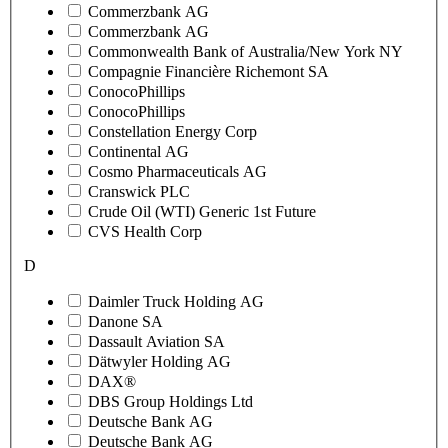
Commerzbank AG
Commerzbank AG
Commonwealth Bank of Australia/New York NY
Compagnie Financière Richemont SA
ConocoPhillips
ConocoPhillips
Constellation Energy Corp
Continental AG
Cosmo Pharmaceuticals AG
Cranswick PLC
Crude Oil (WTI) Generic 1st Future
CVS Health Corp
D
Daimler Truck Holding AG
Danone SA
Dassault Aviation SA
Dätwyler Holding AG
DAX®
DBS Group Holdings Ltd
Deutsche Bank AG
Deutsche Bank AG