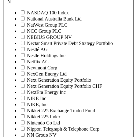
N
NASDAQ 100 Index
National Australia Bank Ltd
NatWest Group PLC
NCC Group PLC
NEBIUS GROUP NV
Nectar Smart Private Debt Strategy Portfolio
Nestlé AG
Nestle Holdings Inc
Netflix AG
Newmont Corp
NexGen Energy Ltd
Next Generation Equity Portfolio
Next Generation Equity Portfolio CHF
NextEra Energy Inc
NIKE Inc
NIKE, Inc
Nikkei 225 Exchange Traded Fund
Nikkei 225 Index
Nintendo Co Ltd
Nippon Telegraph & Telephone Corp
NN Group NV