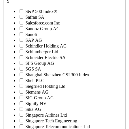
S
S&P 500 Index®
Safran SA
Salesforce.com Inc
Sandoz Group AG
Sanofi
SAP AG
Schindler Holding AG
Schlumberger Ltd
Schneider Electric SA
SFS Group AG
SGS SA
Shanghai Shenzhen CSI 300 Index
Shell PLC
Siegfried Holding Ltd.
Siemens AG
SIG Group AG
Signify NV
Sika AG
Singapore Airlines Ltd
Singapore Tech Engineering
Singapore Telecommunications Ltd