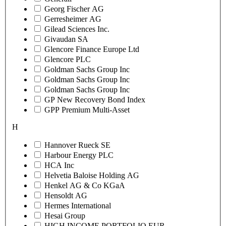
Georg Fischer AG
Gerresheimer AG
Gilead Sciences Inc.
Givaudan SA
Glencore Finance Europe Ltd
Glencore PLC
Goldman Sachs Group Inc
Goldman Sachs Group Inc
Goldman Sachs Group Inc
GP New Recovery Bond Index
GPP Premium Multi-Asset
H
Hannover Rueck SE
Harbour Energy PLC
HCA Inc
Helvetia Baloise Holding AG
Henkel AG & Co KGaA
Hensoldt AG
Hermes International
Hesai Group
HIGH INCOME PORTFOLIO EUR