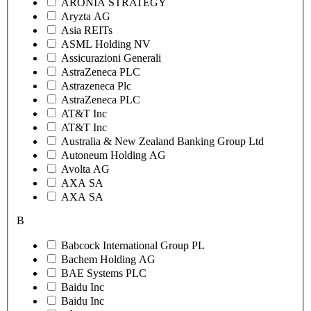
ARONIA STRATEGY
Aryzta AG
Asia REITs
ASML Holding NV
Assicurazioni Generali
AstraZeneca PLC
Astrazeneca Plc
AstraZeneca PLC
AT&T Inc
AT&T Inc
Australia & New Zealand Banking Group Ltd
Autoneum Holding AG
Avolta AG
AXA SA
AXA SA
B
Babcock International Group PL
Bachem Holding AG
BAE Systems PLC
Baidu Inc
Baidu Inc